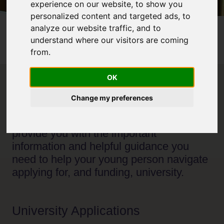
experience on our website, to show you
personalized content and targeted ads, to
analyze our website traffic, and to
Home
Parents & Carers
understand where our visitors are coming
Parents and Carers: UCAS applications and Student
from.
Finance
OK
Welcome to our UCAS applications and
Change my preferences
Student Finance page, specifically for
parents and carers. Here we aim to
provide you with the important
information and helpful guidance you
need to help your young person navigate
applying for, and funding, university.
University Applications