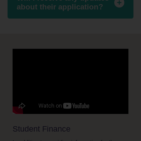
about their application?
Student Finance