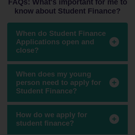
FAQs: What's important for me to
know about Student Finance?
When do Student Finance
Applications open and
close?
When does my young
person need to apply for
Student Finance?
How do we apply for
student finance?