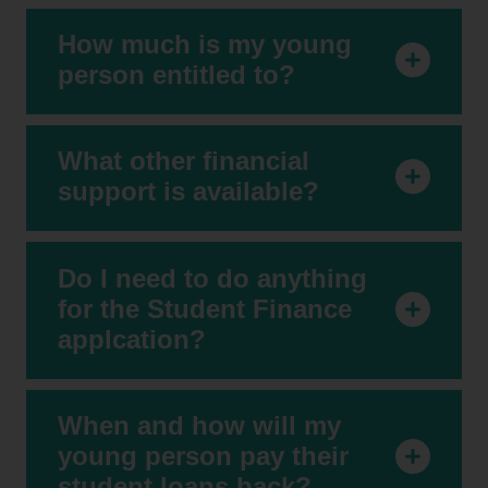
How much is my young
person entitled to?
What other financial
support is available?
Do I need to do anything
for the Student Finance
applcation?
When and how will my
young person pay their
student loans back?