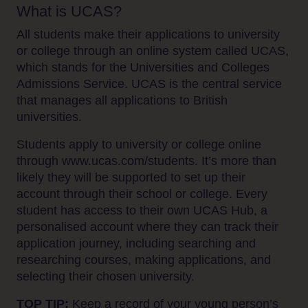
What is UCAS?
All students make their applications to university
or college through an online system called UCAS,
which stands for the Universities and Colleges
Admissions Service. UCAS is the central service
that manages all applications to British
universities.
Students apply to university or college online
through www.ucas.com/students. It’s more than
likely they will be supported to set up their
account through their school or college. Every
student has access to their own UCAS Hub, a
personalised account where they can track their
application journey, including searching and
researching courses, making applications, and
selecting their chosen university.
TOP TIP:
Keep a record of your young person’s