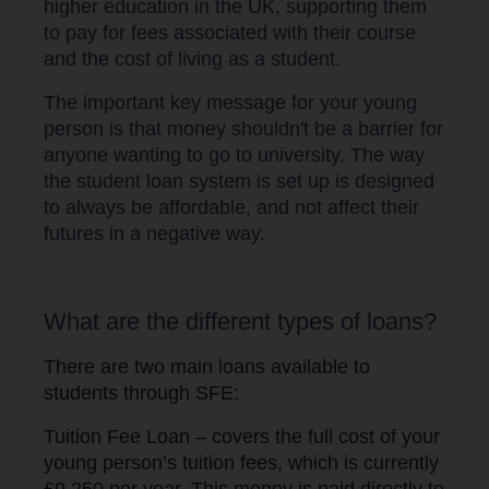
higher education in the UK, supporting them
to pay for fees associated with their course
and the cost of living as a student.
The important key message for your young
person is that money shouldn't be a barrier for
anyone wanting to go to university. The way
the student loan system is set up is designed
to always be affordable, and not affect their
futures in a negative way.
What are the different types of loans?
There are two main loans available to
students through SFE:
Tuition Fee Loan – covers the full cost of your
young person’s tuition fees, which is currently
£9,250 per year. This money is paid directly to