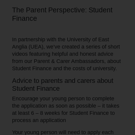
The Parent Perspective: Student
Finance
In partnership with the University of East
Anglia (UEA), we’ve created a series of short
videos featuring helpful and honest advice
from our Parent & Carer Ambassadors, about
Student Finance and the costs of university.
Advice to parents and carers about
Student Finance
Encourage your young person to complete
the application as soon as possible – it takes
at least 6 – 8 weeks for Student Finance to
process an application
Your young person will need to apply each