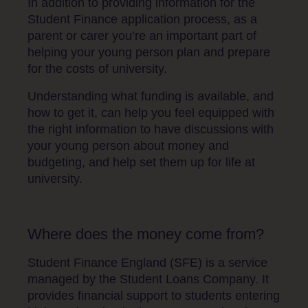
In addition to providing information for the
Student Finance application process, as a
parent or carer you’re an important part of
helping your young person plan and prepare
for the costs of university.
Understanding what funding is available, and
how to get it, can help you feel equipped with
the right information to have discussions with
your young person about money and
budgeting, and help set them up for life at
university.
Where does the money come from?
Student Finance England (SFE) is a service
managed by the Student Loans Company. It
provides financial support to students entering