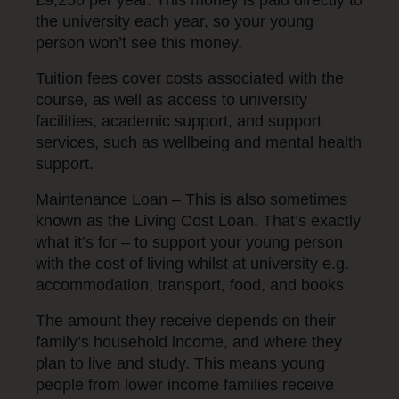
the university each year, so your young
person won’t see this money.
Tuition fees cover costs associated with the
course, as well as access to university
facilities, academic support, and support
services, such as wellbeing and mental health
support.
Maintenance Loan – This is also sometimes
known as the Living Cost Loan. That’s exactly
what it’s for – to support your young person
with the cost of living whilst at university e.g.
accommodation, transport, food, and books.
The amount they receive depends on their
family’s household income, and where they
plan to live and study. This means young
people from lower income families receive