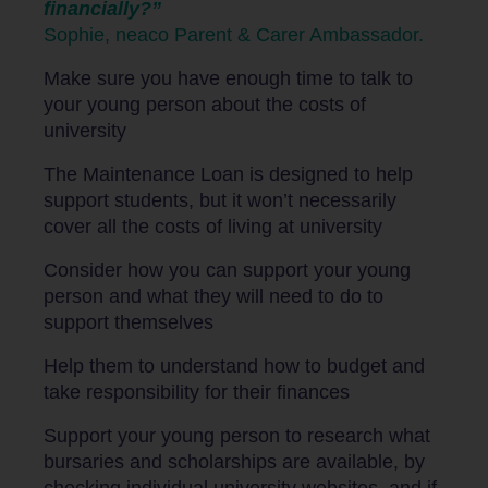
financially?”
Sophie, neaco Parent & Carer Ambassador.
Make sure you have enough time to talk to
your young person about the costs of
university
The Maintenance Loan is designed to help
support students, but it won’t necessarily
cover all the costs of living at university
Consider how you can support your young
person and what they will need to do to
support themselves
Help them to understand how to budget and
take responsibility for their finances
Support your young person to research what
bursaries and scholarships are available, by
checking individual university websites, and if