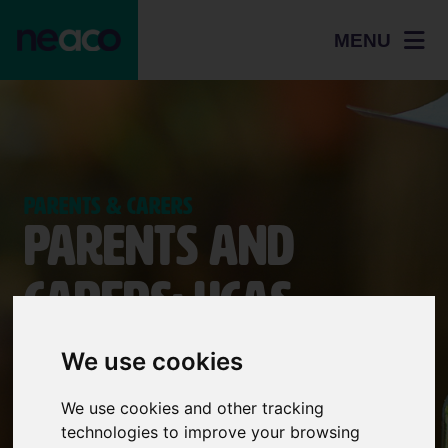
MENU
Parents & Carers
Parents and
Carers: UCAS
applications and
We use cookies
Student Finance
We use cookies and other tracking
technologies to improve your browsing