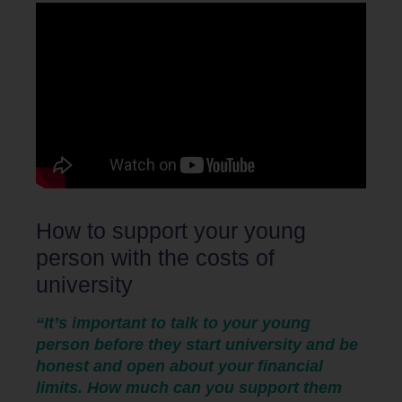
How to support your young
person with the costs of
university
“It’s important to talk to your young
person before they start university and be
honest and open about your financial
limits. How much can you support them