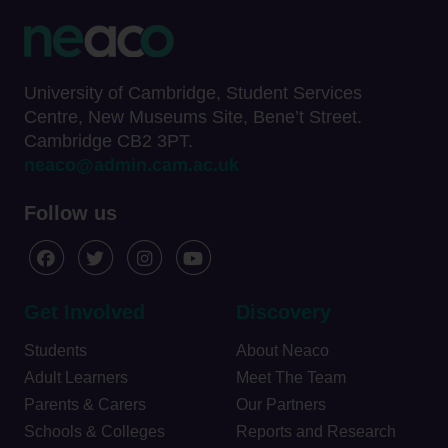
University of Cambridge, Student Services
Centre, New Museums Site, Bene’t Street.
Cambridge CB2 3PT.
neaco@admin.cam.ac.uk
Follow us
Get Involved
Discovery
Students
About Neaco
Adult Learners
Meet The Team
Parents & Carers
Our Partners
Schools & Colleges
Reports and Research