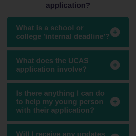
and
application?
Colleges
About Us
What is a school or
college 'internal deadline'?
Our
Resources
Events
What does the UCAS
application involve?
Contact
Us
Is there anything I can do
to help my young person
with their application?
Will I receive any updates