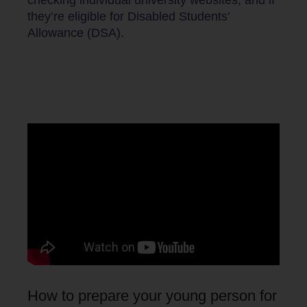
they’re eligible for Disabled Students’
Allowance (DSA).
How to prepare your young person for