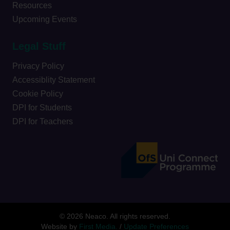
Resources
Upcoming Events
Legal Stuff
Privacy Policy
Accessiblity Statement
Cookie Policy
DPI for Students
DPI for Teachers
© 2026 Neaco. All rights reserved.
Website by
First Media.
/
Update Preferences