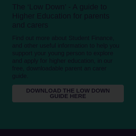
The ‘Low Down’ - A guide to
Higher Education for parents
and carers
Find out more about Student Finance,
and other useful information to help you
support your young person to explore
and apply for higher education, in our
free, downloadable parent an carer
guide.
DOWNLOAD THE LOW DOWN
GUIDE HERE