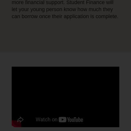
more financial support. Student Finance will
let your young person know how much they
can borrow once their application is complete.