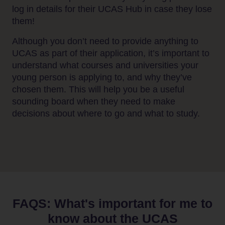
log in details for their UCAS Hub in case they lose
them!
Although you don’t need to provide anything to
UCAS as part of their application, it’s important to
understand what courses and universities your
young person is applying to, and why they’ve
Home
chosen them. This will help you be a useful
Students
sounding board when they need to make
decisions about where to go and what to study.
Adult
learners
Parents
&
Carers
FAQS: What's important for me to
Schools
know about the UCAS