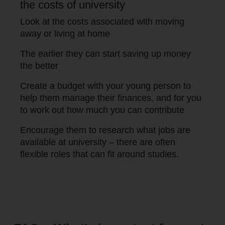
the costs of university
Look at the costs associated with moving
away or living at home
The earlier they can start saving up money
the better
Create a budget with your young person to
help them manage their finances, and for you
to work out how much you can contribute
Encourage them to research what jobs are
available at university – there are often
flexible roles that can fit around studies.