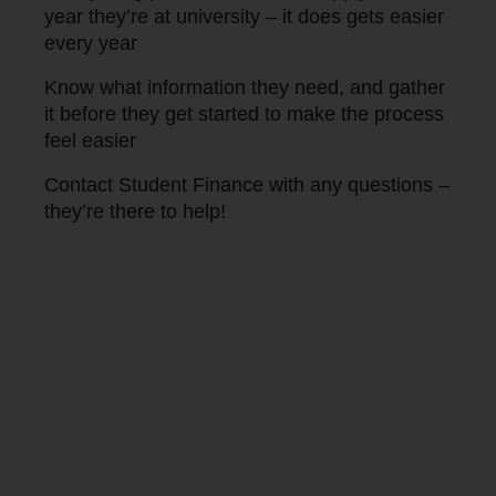
year they’re at university – it does gets easier
every year
Know what information they need, and gather
it before they get started to make the process
feel easier
Contact Student Finance with any questions –
they’re there to help!