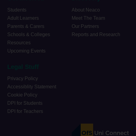
Students
About Neaco
Adult Learners
Meet The Team
Parents & Carers
Our Partners
Schools & Colleges
Reports and Research
Resources
Upcoming Events
Legal Stuff
Privacy Policy
Accessiblity Statement
Cookie Policy
DPI for Students
DPI for Teachers