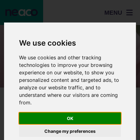
MENU
Resources
We use cookies
Study Skills and
We use cookies and other tracking
Revision
technologies to improve your browsing
experience on our website, to show you
personalized content and targeted ads, to
analyze our website traffic, and to
understand where our visitors are coming
Home
Resources
Study Skills and Revision
from.
Study Skills Workbook
Home
OK
Study Skills and Revision
Study Skills Workbook
Students
Change my preferences