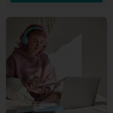
Contact
Us