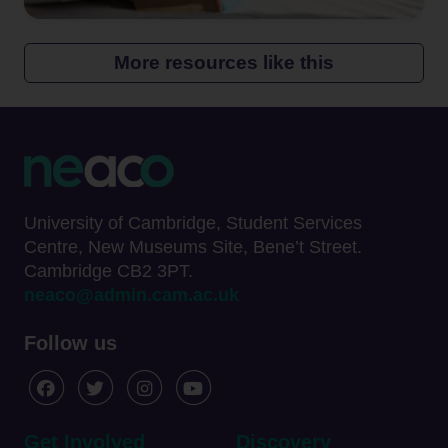
More resources like this
University of Cambridge, Student Services
Centre, New Museums Site, Bene’t Street.
Cambridge CB2 3PT.
neaco@admin.cam.ac.uk
Follow us
Get Involved
Discovery