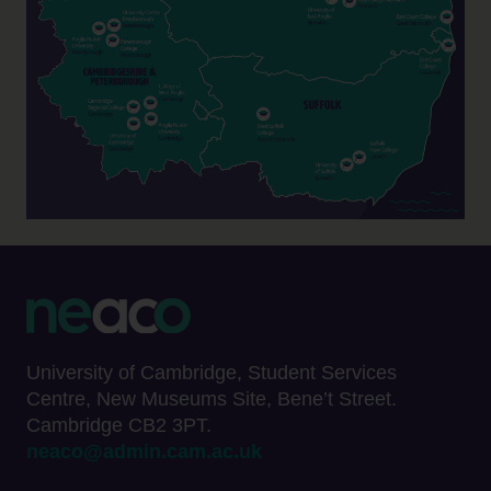
University of Cambridge, Student Services
Centre, New Museums Site, Bene’t Street.
Cambridge CB2 3PT.
neaco@admin.cam.ac.uk