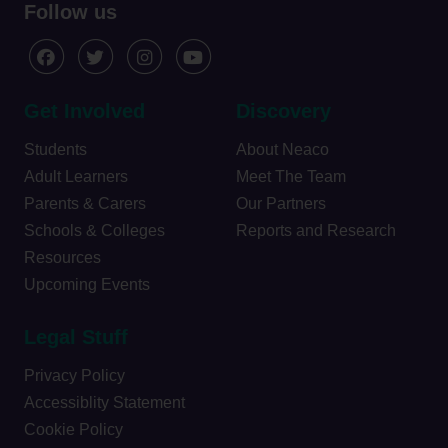
Follow us
Get Involved
Discovery
Students
About Neaco
Adult Learners
Meet The Team
Parents & Carers
Our Partners
Schools & Colleges
Reports and Research
Resources
Upcoming Events
Legal Stuff
Privacy Policy
Accessiblity Statement
Cookie Policy