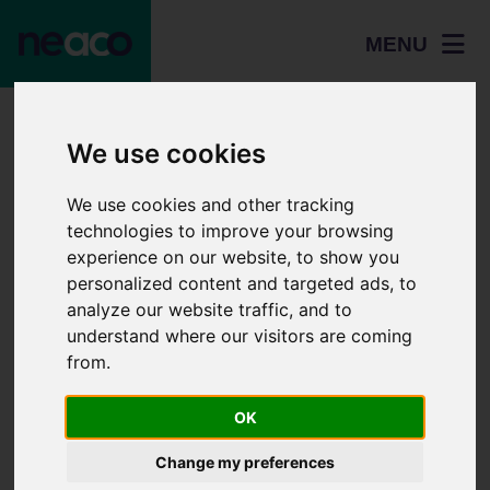
MENU
Home
Events
We use cookies
Norwich University of the Arts Teacher, Technician, and
Adviser Day 2026 - Friday 12th June 2026
We use cookies and other tracking
technologies to improve your browsing
Norwich University
experience on our website, to show you
of the Arts
personalized content and targeted ads, to
analyze our website traffic, and to
Teacher,
understand where our visitors are coming
Technician, and
from.
Adviser Day 2026 -
OK
Home
Friday 12th June
Change my preferences
Students
2026