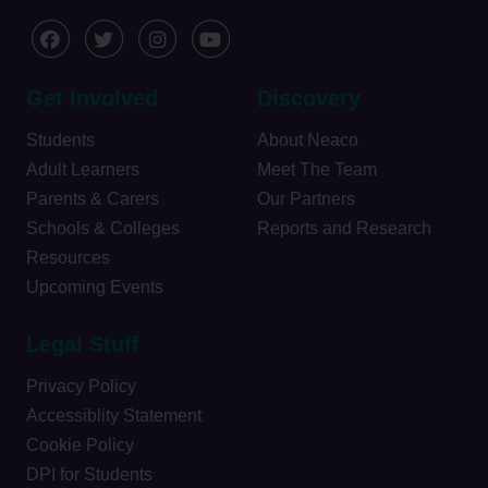
Get Involved
Discovery
Students
About Neaco
Adult Learners
Meet The Team
Parents & Carers
Our Partners
Schools & Colleges
Reports and Research
Resources
Upcoming Events
Legal Stuff
Privacy Policy
Accessiblity Statement
Cookie Policy
DPI for Students