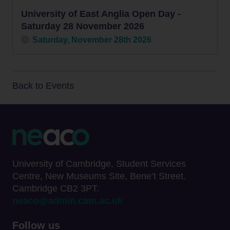
University of East Anglia Open Day -
Saturday 28 November 2026
Saturday, November 28th 2026
Back to Events
University of Cambridge, Student Services
Centre, New Museums Site, Bene’t Street.
Cambridge CB2 3PT.
neaco@admin.cam.ac.uk
Follow us