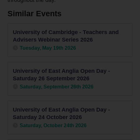
throughout the day.
Contact
Similar Events
Us
University of Cambridge - Teachers and
Advisers Webinar Series 2026
Tuesday, May 19th 2026
University of East Anglia Open Day -
Saturday 26 September 2026
Saturday, September 26th 2026
University of East Anglia Open Day -
Saturday 24 October 2026
Saturday, October 24th 2026