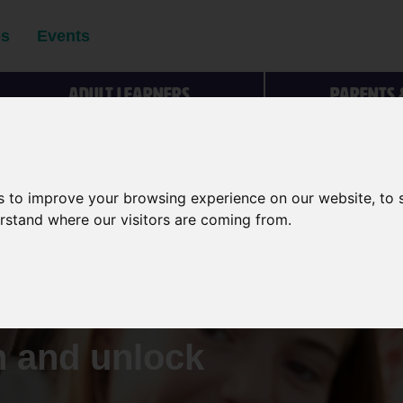
es
Events
Adult learners
Parents 
s to improve your browsing experience on our website, to
ng people
erstand where our visitors are coming from.
rs to make
s about
n and unlock