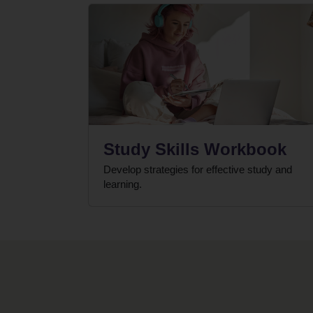
Study Skills Workbook
Develop strategies for effective study and
learning.