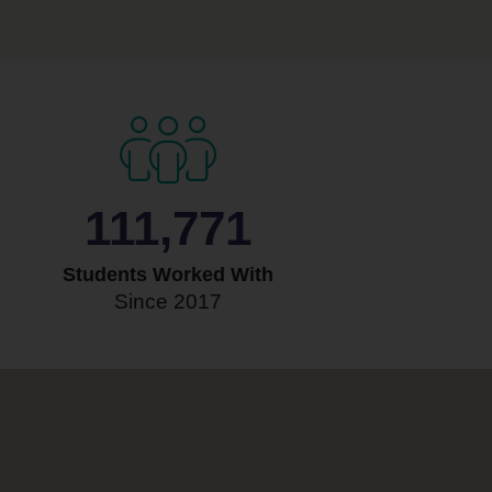
118,905
Students Worked With
Since 2017