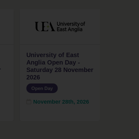
University of East
Anglia Open Day -
r
Saturday 28 November
2026
Open Day
November 28th, 2026