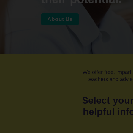
About Us
Home
Students
Adult
learners
We offer free, imparti
Parents
teachers and adviso
&
Carers
Select your
helpful inf
Schools
and
Colleges