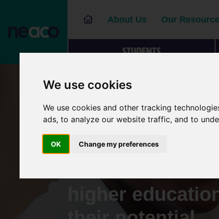
About Us
Our Resourc
Students
We use cookies
We use cookies and other tracking technologie
Supporting you
ads, to analyze our website traffic, and to und
and adult learne
OK
Change my preferences
informed choice
higher educatio
their potential.