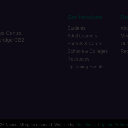
Get Involved
Di
Students
Abo
es Centre,
Adult Learners
Mee
bridge CB2
Parents & Carers
Our
Schools & Colleges
Rep
Resources
Upcoming Events
26 Neaco. All rights reserved.
Website by
First Media.
/
Update Prefer