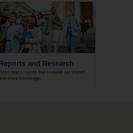
Reports and Research
Read neaco reports that evaluate our impact
and share knowledge.