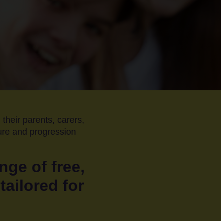
 their parents, carers,
ture and progression
nge of free,
tailored for