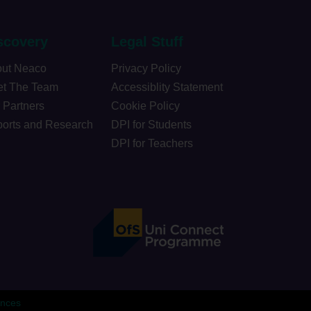
scovery
Legal Stuff
ut Neaco
Privacy Policy
t The Team
Accessiblity Statement
 Partners
Cookie Policy
orts and Research
DPI for Students
DPI for Teachers
ences