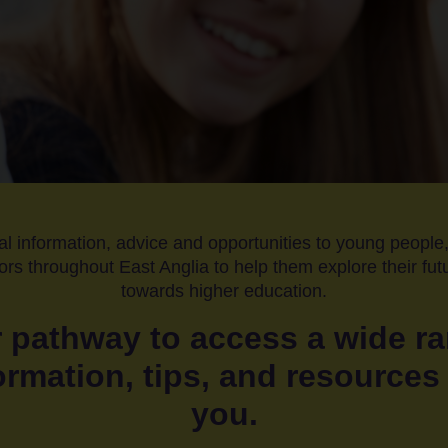
al information, advice and opportunities to young people,
rs throughout East Anglia to help them explore their fu
towards higher education.
 pathway to access a wide ra
ormation, tips, and resources 
you.