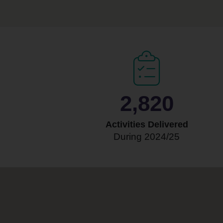
3,000
Activities Delivered
During 2024/25