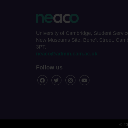
University of Cambridge, Student Servic
New Museums Site, Bene’t Street. Cam
3PT.
neaco@admin.cam.ac.uk
Follow us
© 20