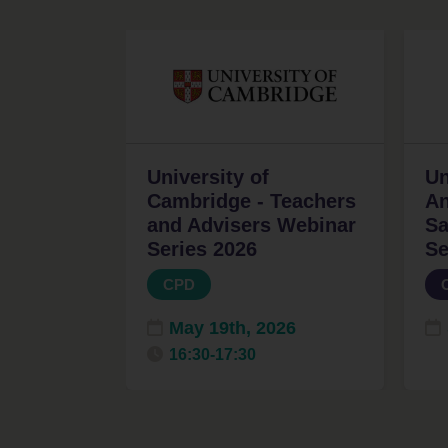
University of
Un
Cambridge - Teachers
An
and Advisers Webinar
Sa
Series 2026
Se
CPD
May 19th, 2026
16:30-17:30