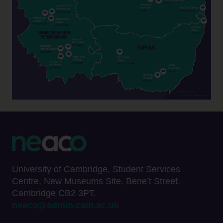
University of Cambridge, Student Services
Centre, New Museums Site, Bene’t Street.
Cambridge CB2 3PT.
neaco@admin.cam.ac.uk