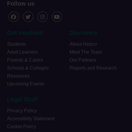
Follow us
Get Involved
Discovery
Students
About Neaco
Adult Learners
Meet The Team
Parents & Carers
Our Partners
Schools & Colleges
Reports and Research
Resources
Upcoming Events
Legal Stuff
Privacy Policy
Accessiblity Statement
Cookie Policy