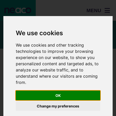
MENU
Talk to the team
We use cookies
We use cookies and other tracking
technologies to improve your browsing
experience on our website, to show you
Use the form below
personalized content and targeted ads, to
Please complete this enquiry form and we will aim to respond
analyze our website traffic, and to
to you within five working days.
understand where our visitors are coming
from.
Home
Name
Students
OK
Adult
Change my preferences
Email Address
learners