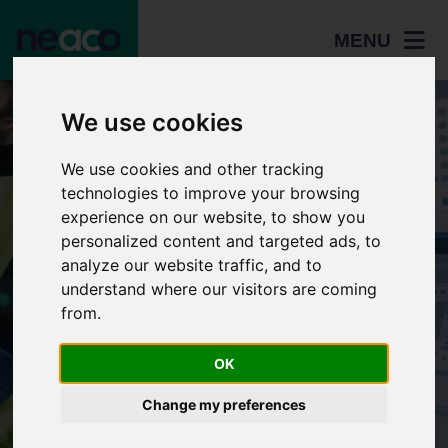
MENU
We use cookies
We use cookies and other tracking
technologies to improve your browsing
experience on our website, to show you
personalized content and targeted ads, to
analyze our website traffic, and to
understand where our visitors are coming
Home
from.
Students
OK
Resources
Adult
Careers
Change my preferences
learners