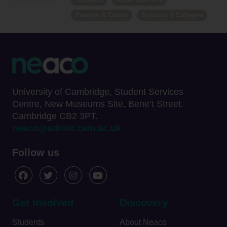
Parents & Carers
Schools & Colleges
University of Cambridge, Student Services
Centre, New Museums Site, Bene’t Street.
Cambridge CB2 3PT.
neaco@admin.cam.ac.uk
Follow us
Get Involved
Discovery
Students
About Neaco