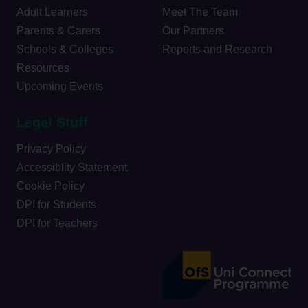
Adult Learners
Meet The Team
Parents & Carers
Our Partners
Schools & Colleges
Reports and Research
Resources
Upcoming Events
Legal Stuff
Privacy Policy
Accessiblity Statement
Cookie Policy
DPI for Students
DPI for Teachers