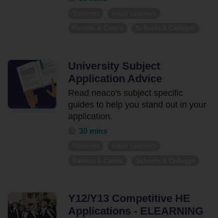
Our
Students
Adult Learners
Resources
Parents & Carers
Schools & Colleges
Events
Contact
University Subject
Us
Application Advice
Read neaco's subject specific
guides to help you stand out in your
application.
30 mins
Students
Adult Learners
Parents & Carers
Schools & Colleges
Y12/Y13 Competitive HE
Applications - ELEARNING