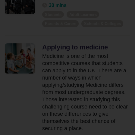
30 mins
Students
Adult Learners
Parents & Carers
Schools & Colleges
Applying to medicine
Medicine is one of the most
competitive courses that students
can apply to in the UK. There are a
number of ways in which
applying/studying Medicine differs
from most undergraduate degrees.
Those interested in studying this
challenging course need to be clear
on these differences to give
themselves the best chance of
securing a place.