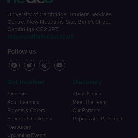
University of Cambridge, Student Services
Centre, New Museums Site, Bene’t Street.
Cambridge CB2 3PT.
neaco@admin.cam.ac.uk
Follow us
Get Involved
Discovery
Students
About Neaco
Adult Learners
Meet The Team
Parents & Carers
Our Partners
Schools & Colleges
Reports and Research
Resources
Upcoming Events