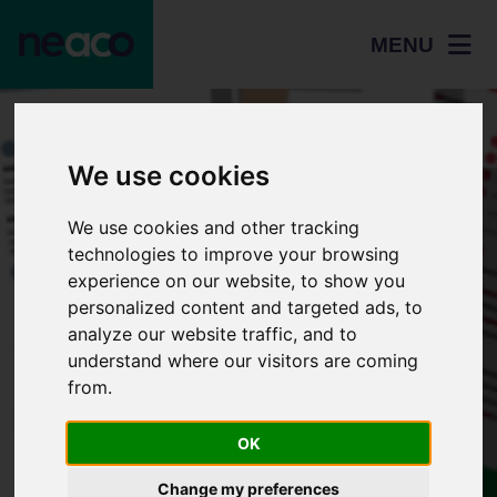
MENU
We use cookies
We use cookies and other tracking
technologies to improve your browsing
experience on our website, to show you
personalized content and targeted ads, to
analyze our website traffic, and to
understand where our visitors are coming
from.
Resources
How to apply - HE
OK
Change my preferences