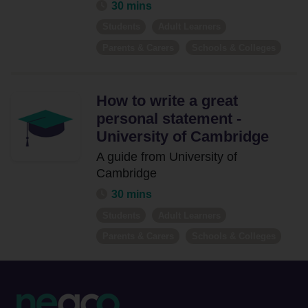
30 mins
Students
Adult Learners
Parents & Carers
Schools & Colleges
How to write a great
personal statement -
University of Cambridge
A guide from University of
Cambridge
30 mins
Students
Adult Learners
Parents & Carers
Schools & Colleges